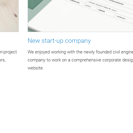
New start-up company
n-project
We enjoyed working with the newly founded civil engin
rs,
company to work on a comprehensive corporate desig
website.