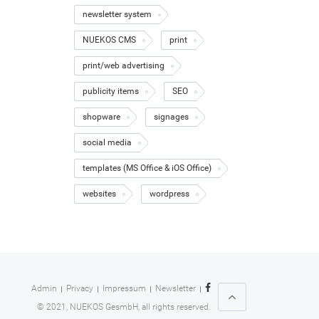
newsletter system
NUEKOS CMS
print
print/web advertising
publicity items
SEO
shopware
signages
social media
templates (MS Office & iOS Office)
websites
wordpress
Admin
Privacy
Impressum
Newsletter
© 2021, NUEKOS GesmbH, all rights reserved.