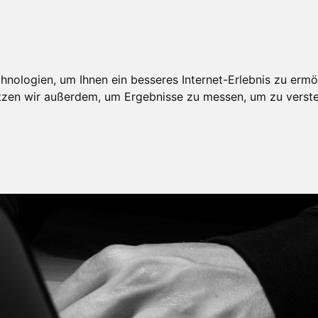
nologien, um Ihnen ein besseres Internet-Erlebnis zu ermö
utzen wir außerdem, um Ergebnisse zu messen, um zu ver