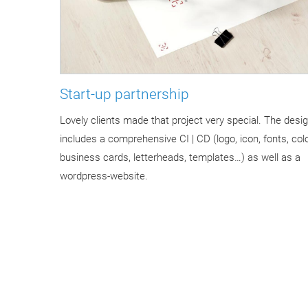
Start-up partnership
Lovely clients made that project very special. The desig
includes a comprehensive CI | CD (logo, icon, fonts, colo
business cards, letterheads, templates…) as well as a
wordpress-website.