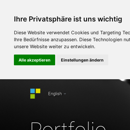
Ihre Privatsphäre ist uns wichtig
Diese Website verwendet Cookies und Targeting Tech
Ihre Bedürfnisse anzupassen. Diese Technologien n
unsere Website weiter zu entwickeln.
Alle akzeptieren
Einstellungen ändern
English