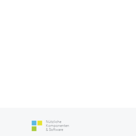
Nützliche
Komponenten
& Software