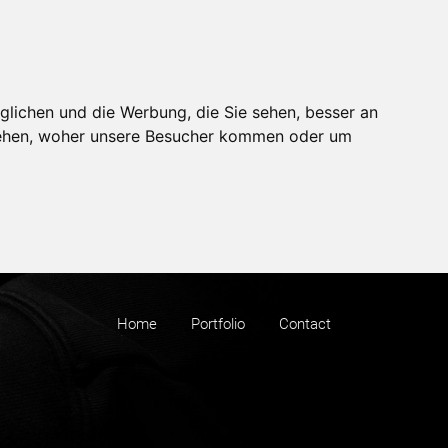
glichen und die Werbung, die Sie sehen, besser an
stehen, woher unsere Besucher kommen oder um
Home
Portfolio
Contact