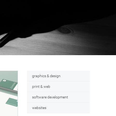
graphics & design
print & web
software development
websites