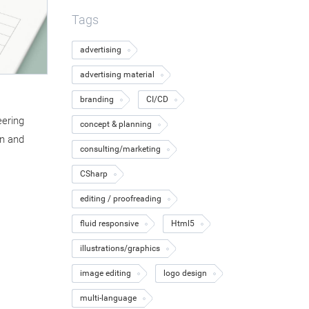
Tags
advertising
advertising material
branding
CI/CD
eering
concept & planning
n and
consulting/marketing
CSharp
editing / proofreading
fluid responsive
Html5
illustrations/graphics
image editing
logo design
multi-language