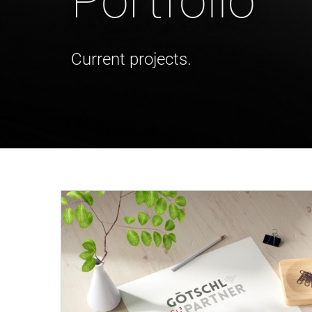
Portfolio
Current projects.