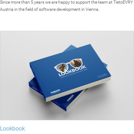
Since more than 5 years we are happy to support the team at TietoEVRY
Austria in the field of software development in Vienna.
Lookbook