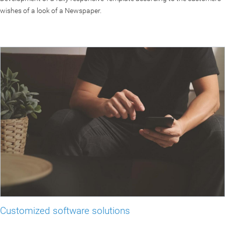
wishes of a look of a Newspaper.
Customized software solutions