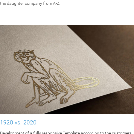
the daughter company from A-Z.
1920 vs. 2020
Development of a fully responsive Template according to the customers