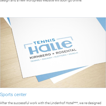
design and a new wordpress website will soon go online.
Sports center
After the successful work with the Lindenhof Hotel***, we re-designed