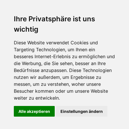
Ihre Privatsphäre ist uns
wichtig
Diese Website verwendet Cookies und
Targeting Technologien, um Ihnen ein
besseres Internet-Erlebnis zu ermöglichen und
die Werbung, die Sie sehen, besser an Ihre
Bedürfnisse anzupassen. Diese Technologien
nutzen wir außerdem, um Ergebnisse zu
messen, um zu verstehen, woher unsere
Besucher kommen oder um unsere Website
weiter zu entwickeln.
Alle akzeptieren
Einstellungen ändern