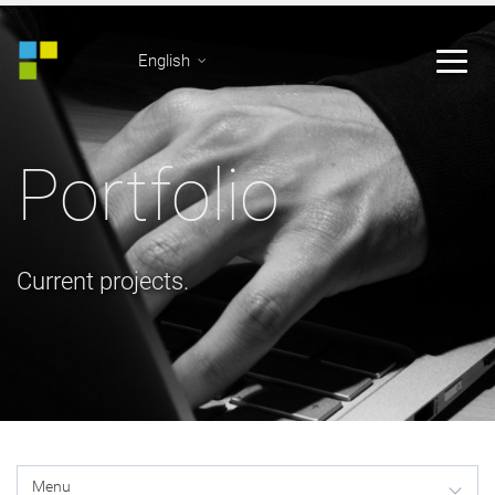
English
Portfolio
Current projects.