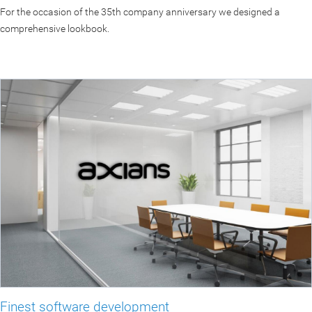
For the occasion of the 35th company anniversary we designed a
comprehensive lookbook.
Finest software development