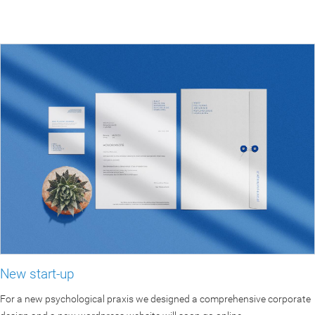
New start-up
For a new psychological praxis we designed a comprehensive corporate