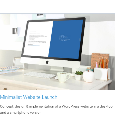
Minimalist Website Launch
Concept, design & implementation of a WordPress website in a desktop
and a smartphone version.