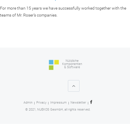
For more than 15 years we have successfully worked together with the
teams of Mr. Roser’s companies.
Nützliche
Komponenten
& Software
Admin
Privacy
Impressum
Newsletter
© 2021, NUEKOS GesmbH, all rights reserved.